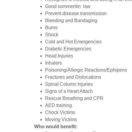
Good sommeritin law
Prevent disease transmission
Bleeding and Bandaging
Burns
Shock
Cold and Hot Emergencies
Diabetic Emergencies
Head Injuries
Inhalers
Poisoning/Allergic Reactions/Ephipens
Fractures and Dislocations
Spinal Column Injuries
Signs of a Heart Attach
Rescue Breathing and CPR
AED training
Chock Victims
Moving Victims
Who would benefit: