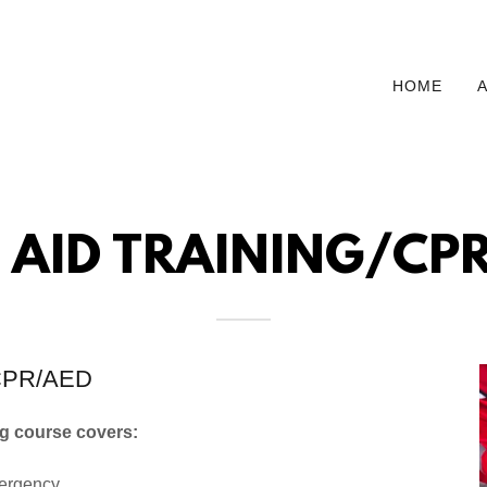
HOME
T AID TRAINING/CP
d/CPR/AED
ng course covers:
mergency