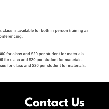
s class is available for both in-person training as
onferencing.
00 for class and $20 per student for materials.
 for class and $20 per student for materials.
ses for class and $20 per student for materials.
Contact Us