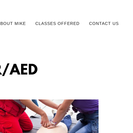
ABOUT MIKE
CLASSES OFFERED
CONTACT US
R/AED