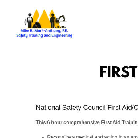
FIRS
National Safety Council First Ai
This 6 hour comprehensive First Aid Traini
Recognize a medical and acting in an e