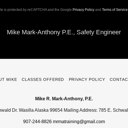
site is protected by reCAPTCHA and the Google
Privacy Policy
and
Terms of Service
Mike Mark-Anthony P.E., Safety Engineer
UT MIKE
CLASSES OFFERED
PRIVACY POLICY
CONTAC
Mike R. Mark-Anthony, P.E.
hwald Dr. Wasilla Alaska 99654 Mailing Address: 785 E. Schwal
907-244-8826
mrmatraining@gmail.com