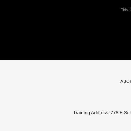
This 
ABO
Training Address: 778 E Sc