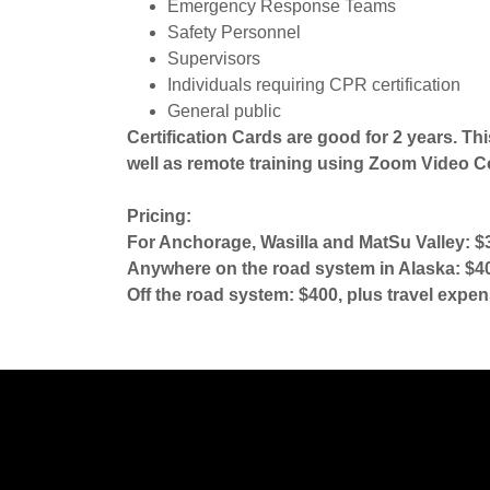
Emergency Response Teams
Safety Personnel
Supervisors
Individuals requiring CPR certification
General public
Certification Cards are good for 2 years. Thi
well as remote training using Zoom Video C
Pricing:
For Anchorage, Wasilla and MatSu Valley: $3
Anywhere on the road system in Alaska: $400
Off the road system: $400, plus travel expen