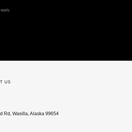
apply.
T US
d Rd, Wasilla, Alaska 99654