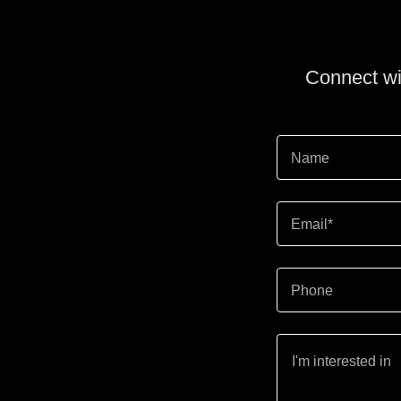
Connect wit
Name
Email*
Phone