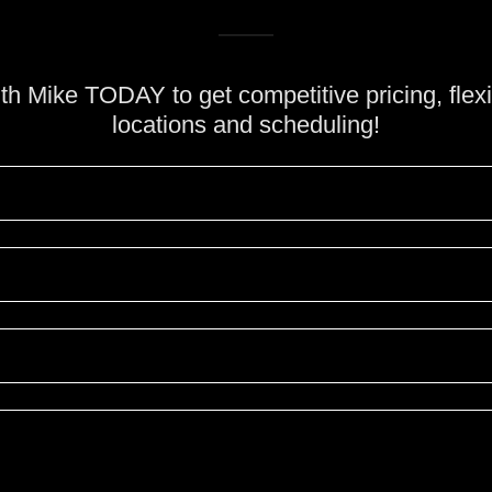
h Mike TODAY to get competitive pricing, flexi
locations and scheduling!