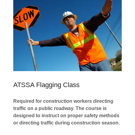
ATSSA Flagging Class
Required for construction workers directing
traffic on a public roadway. The course is
designed to instruct on proper safety methods
or directing traffic during construction season.