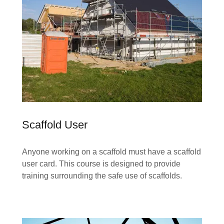
Scaffold User
Anyone working on a scaffold must have a scaffold
user card. This course is designed to provide
training surrounding the safe use of scaffolds.