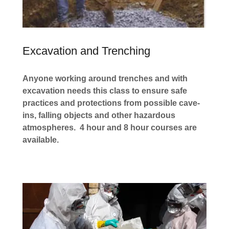
Excavation and Trenching
Anyone working around trenches and with
excavation needs this class to ensure safe
practices and protections from possible cave-
ins, falling objects and other hazardous
atmospheres. 4 hour and 8 hour courses are
available.