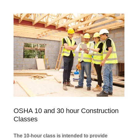
OSHA 10 and 30 hour Construction
Classes
The 10-hour class is intended to provide