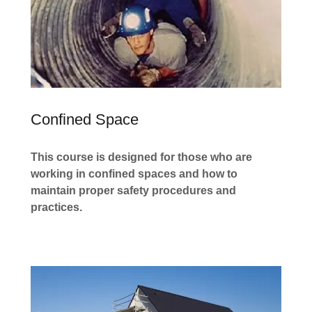
Confined Space
This course is designed for those who are
working in confined spaces and how to
maintain proper safety procedures and
practices.