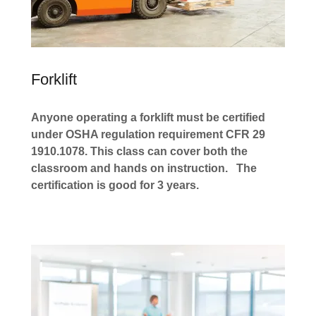
Forklift
Anyone operating a forklift must be certified
under OSHA regulation requirement CFR 29
1910.1078. This class can cover both the
classroom and hands on instruction.
The
certification is good for 3 years.