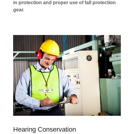
in protection and proper use of fall protection
gear.
Hearing Conservation