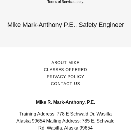
Terms of Service
apply.
Mike Mark-Anthony P.E., Safety Engineer
ABOUT MIKE
CLASSES OFFERED
PRIVACY POLICY
CONTACT US
Mike R. Mark-Anthony, P.E.
Training Address: 778 E Schwald Dr. Wasilla
Alaska 99654 Mailing Address: 785 E. Schwald
Rd, Wasilla, Alaska 99654