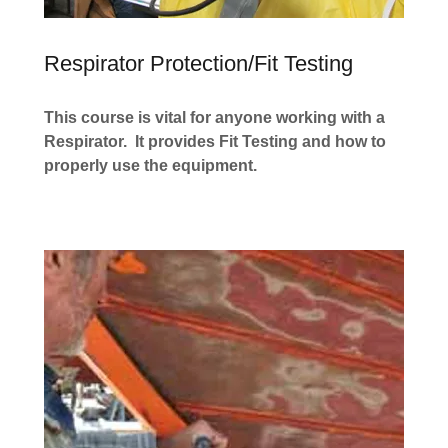
Respirator Protection/Fit Testing
This course is vital for anyone working with a
Respirator. It provides Fit Testing and how to
properly use the equipment.