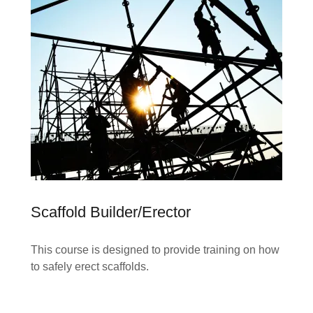
Scaffold Builder/Erector
This course is designed to provide training on how
to safely erect scaffolds.