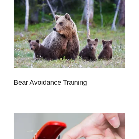
Bear Avoidance Training