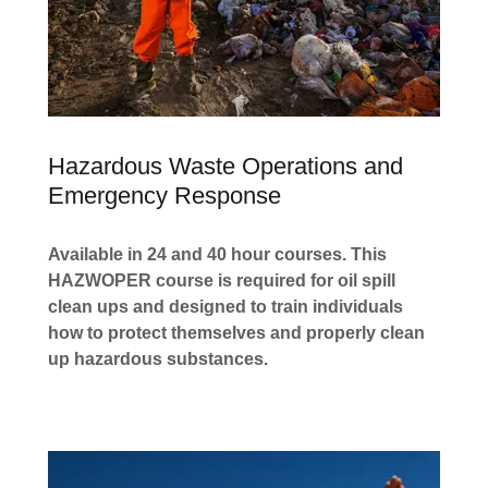
Hazardous Waste Operations and
Emergency Response
Available in 24 and 40 hour courses. This
HAZWOPER course is required for oil spill
clean ups and designed to train individuals
how to protect themselves and properly clean
up hazardous substances.