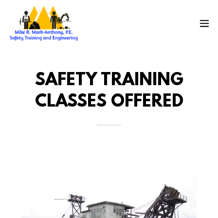
SAFETY TRAINING
CLASSES OFFERED