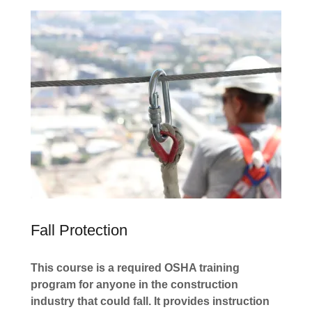
Fall Protection
This course is a required OSHA training
program for anyone in the construction
industry that could fall. It provides instruction