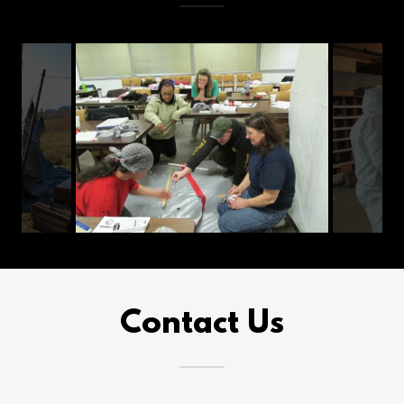
Contact Us