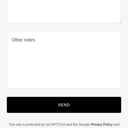
SEND
This site is protected by reCAPTCHA and the Google
Privacy Policy
and