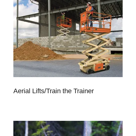
Aerial Lifts/Train the Trainer