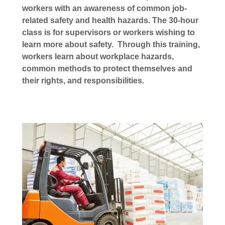
workers with an awareness of common job-
related safety and health hazards. The 30-hour
class is for supervisors or workers wishing to
learn more about safety. Through this training,
workers learn about workplace hazards,
common methods to protect themselves and
their rights, and responsibilities.