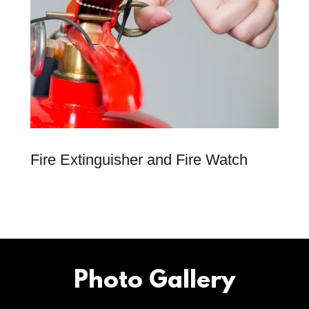
Fire Extinguisher and Fire Watch
Photo Gallery