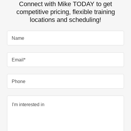
Connect with Mike TODAY to get
competitive pricing, flexible training
locations and scheduling!
Name
Email*
Phone