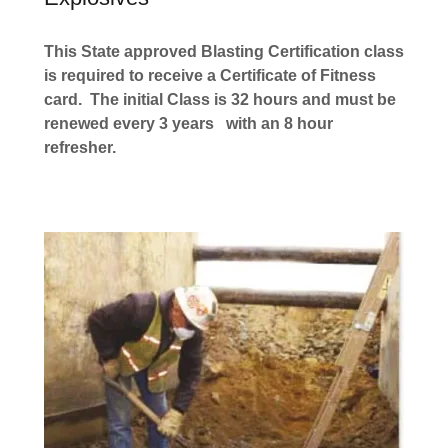
This State approved Blasting Certification class
is required to receive a Certificate of Fitness
card. The initial Class is 32 hours and must be
renewed every 3 years
with an 8 hour
refresher.