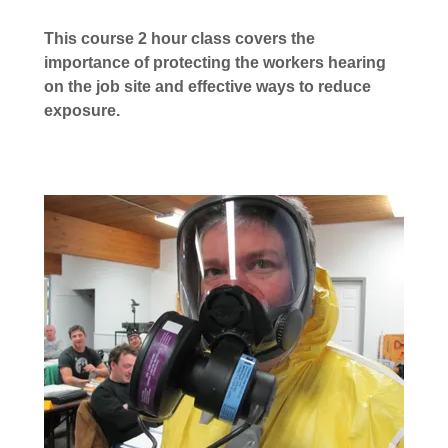
This course 2 hour class covers the
importance of protecting the workers hearing
on the job site and effective ways to reduce
exposure.