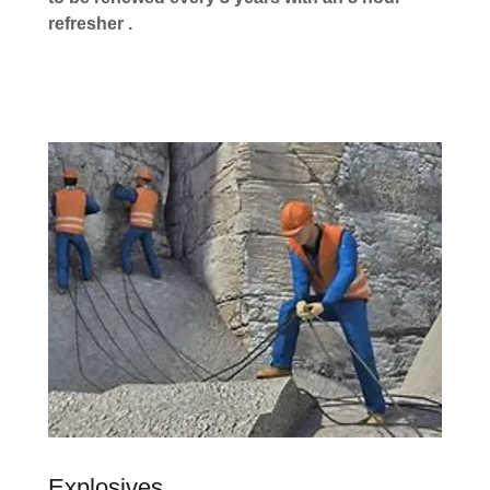
refresher .
Explosives