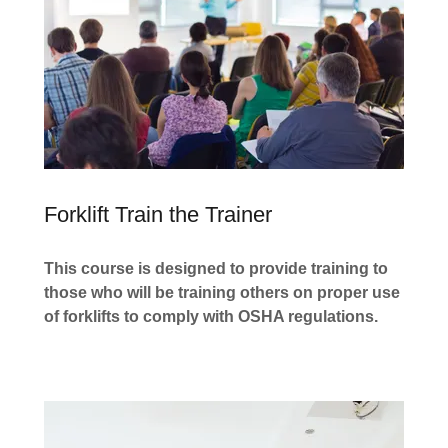
Forklift Train the Trainer
This course is designed to provide training to
those who will be training others on proper use
of forklifts to comply with OSHA regulations.