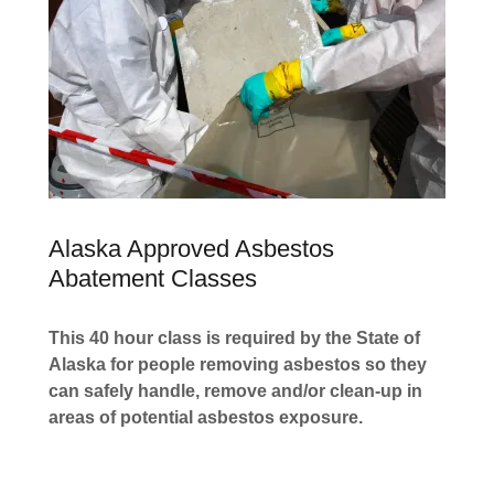
Alaska Approved Asbestos
Abatement Classes
This 40 hour class is required by the State of
Alaska for people removing asbestos so they
can safely handle, remove and/or clean-up in
areas of potential asbestos exposure.