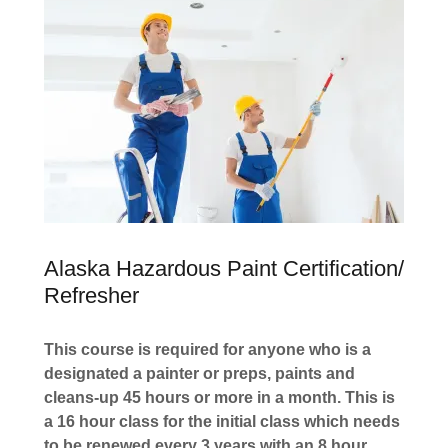
Alaska Hazardous Paint Certification/
Refresher
This course is required for anyone who is a
designated a painter or preps, paints and
cleans-up 45 hours or more in a month. This is
a 16 hour class for the initial class which needs
to be renewed every 3 years with an 8 hour