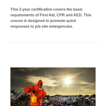
This 2-year certification covers the basic
requirements of First Aid, CPR and AED. This
course is designed to promote quick
responses to job site emergencies.