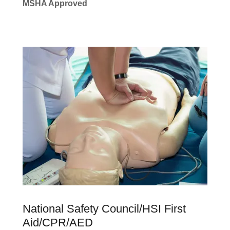
MSHA Approved
National Safety Council/HSI First
Aid/CPR/AED