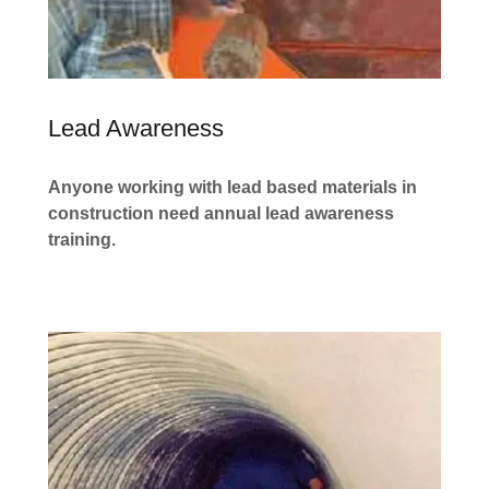
Lead Awareness
Anyone working with lead based materials in
construction need annual lead awareness
training.