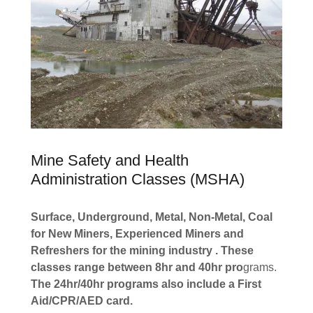
Mine Safety and Health
Administration Classes (MSHA)
Surface, Underground, Metal, Non-Metal, Coal
for New Miners, Experienced Miners and
Refreshers for the mining industry . These
classes range between 8hr and 40hr pro
grams.
The 24hr/40hr programs also include a First
Aid/CPR/AED card.