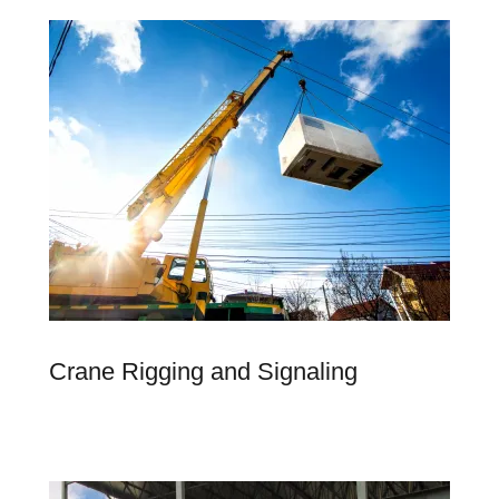
Crane Rigging and Signaling