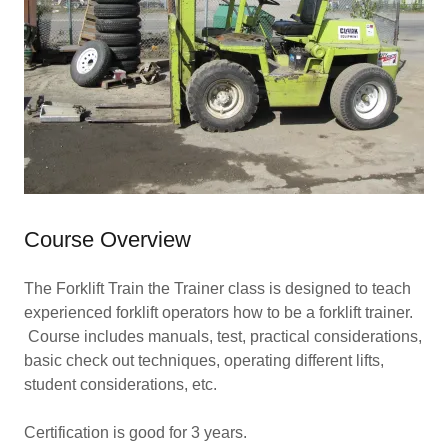
Course Overview
The Forklift Train the Trainer class is designed to teach
experienced forklift operators how to be a forklift trainer.
Course includes manuals, test, practical considerations,
basic check out techniques, operating different lifts,
student considerations, etc.
Certification is good for 3 years.