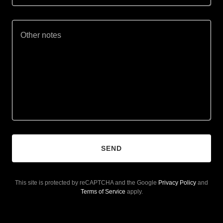
SEND
This site is protected by reCAPTCHA and the Google
Privacy Policy
and
Terms of Service
apply.