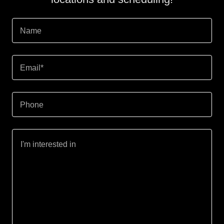
Name
Email*
Phone