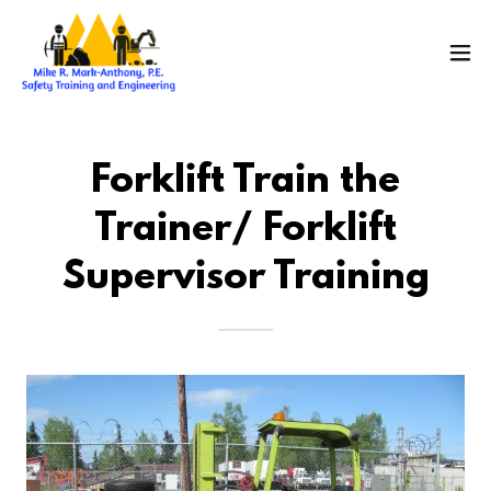
Forklift Train the
Trainer/ Forklift
Supervisor Training