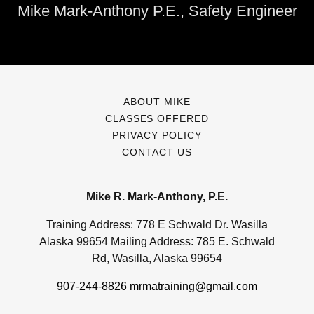
Mike Mark-Anthony P.E., Safety Engineer
ABOUT MIKE
CLASSES OFFERED
PRIVACY POLICY
CONTACT US
Mike R. Mark-Anthony, P.E.
Training Address: 778 E Schwald Dr. Wasilla
Alaska 99654 Mailing Address: 785 E. Schwald
Rd, Wasilla, Alaska 99654
907-244-8826
mrmatraining@gmail.com