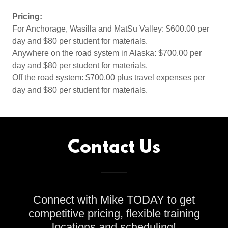
Pricing:
For Anchorage, Wasilla and MatSu Valley: $600.00 per
day and $80 per student for materials.
Anywhere on the road system in Alaska: $700.00 per
day and $80 per student for materials.
Off the road system: $700.00 plus travel expenses per
day and $80 per student for materials.
Contact Us
Connect with Mike TODAY to get
competitive pricing, flexible training
locations and scheduling!